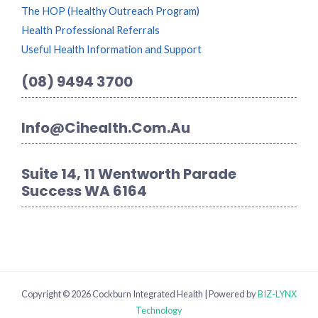
The HOP (Healthy Outreach Program)
Health Professional Referrals
Useful Health Information and Support
(08) 9494 3700
Info@cihealth.com.au
Suite 14, 11 Wentworth Parade
Success WA 6164
Copyright © 2026 Cockburn Integrated Health | Powered by
BIZ-LYNX
Technology