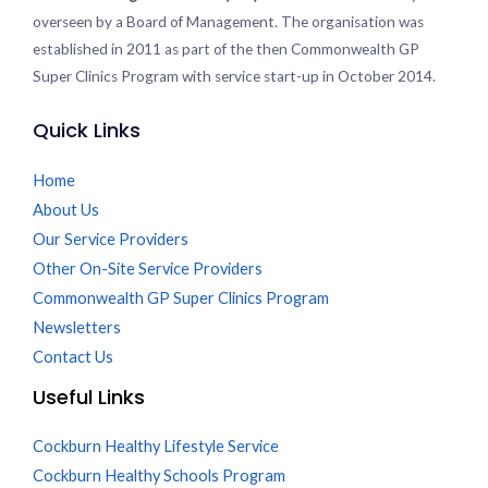
overseen by a Board of Management. The organisation was
established in 2011 as part of the then Commonwealth GP
Super Clinics Program with service start-up in October 2014.
Quick Links
Home
About Us
Our Service Providers
Other On-Site Service Providers
Commonwealth GP Super Clinics Program
Newsletters
Contact Us
Useful Links
Cockburn Healthy Lifestyle Service
Cockburn Healthy Schools Program