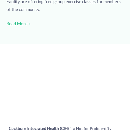
Facility are offering free group exercise classes for members
of the community.
Read More »
Cockburn Integrated Health (CIH)
is a Not for Profit entity