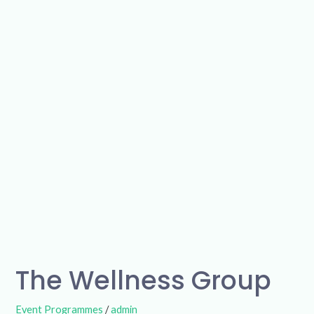
The
Wellness
Group
The Wellness Group
Event Programmes
/
admin