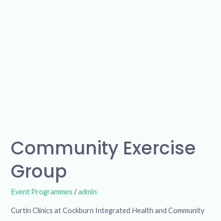
Community Exercise
Group
Event Programmes
/
admin
Curtin Clinics at Cockburn Integrated Health and Community