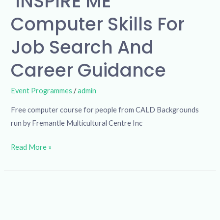
‘INSPIRE ME’
Computer Skills For
Job Search And
Career Guidance
Event Programmes
/
admin
Free computer course for people from CALD Backgrounds
run by Fremantle Multicultural Centre Inc
Read More »
Community
Exercise
Group