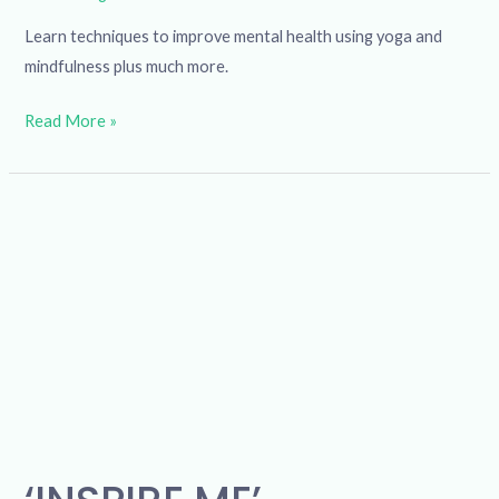
Learn techniques to improve mental health using yoga and
mindfulness plus much more.
Read More »
‘INSPIRE
ME’
Computer
Skills
for
Job
Search
and
Career
Guidance