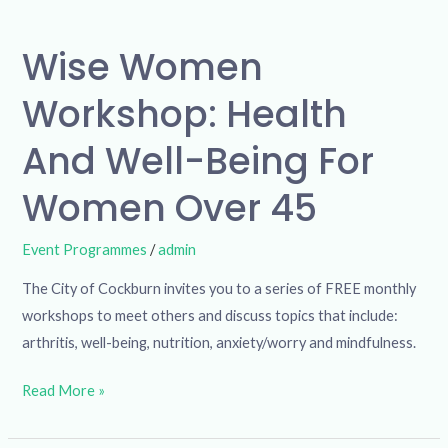
Wise Women
Workshop: Health
And Well-Being For
Women Over 45
Event Programmes
/
admin
The City of Cockburn invites you to a series of FREE monthly
workshops to meet others and discuss topics that include:
arthritis, well-being, nutrition, anxiety/worry and mindfulness.
Read More »