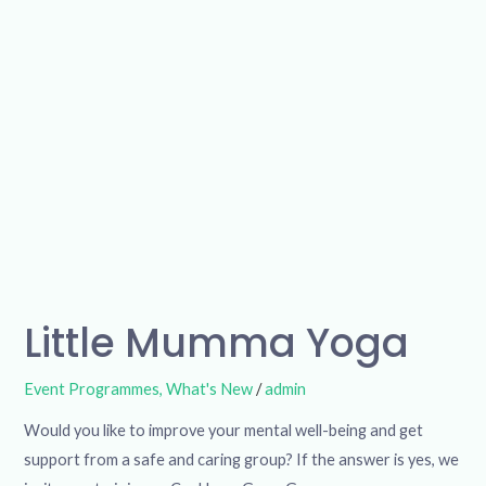
Little Mumma Yoga
Event Programmes
,
What's New
/
admin
Would you like to improve your mental well-being and get
support from a safe and caring group? If the answer is yes, we