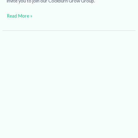
invite you to join our Cockburn Grow Group.
Read More »
Wise
Women
Workshop:
Health
and
Well-
being
for
Women
Over
45