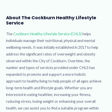
About The Cockburn Healthy Lifestyle
Service
The
Cockburn Healthy Lifestyle Service (CHLS)
helps
individuals manage their nutritional, physical and mental
wellbeing needs. It was initially established in 2017 to help
address the significant rates of overweight and obesity
observed within the City of Cockburn. Overtime, the
number and types of services provided under CHLS has
expanded to promote and support a more holistic
approach to healthy living to help people of all ages achieve
long-term health and lifestyle goals. Whether you are
interested in eating healthier, increasing your fitness,
reducing stress, losing weight or enhancing your overall
health, we can assist you to find a suitable program within