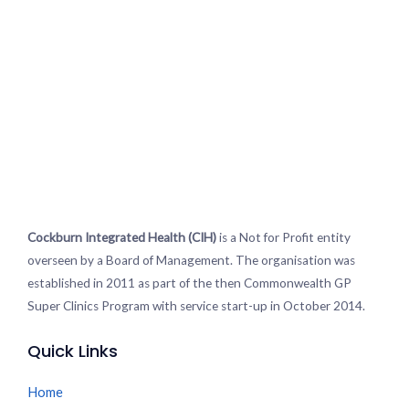
Cockburn Integrated Health (CIH)
is a Not for Profit entity
overseen by a Board of Management. The organisation was
established in 2011 as part of the then Commonwealth GP
Super Clinics Program with service start-up in October 2014.
Quick Links
Home