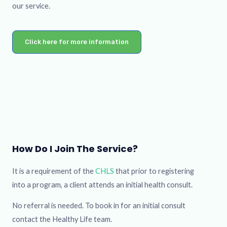
our service.
Click here for more information
How Do I Join The Service?
It is a requirement of the
CHLS
that prior to registering
into a program, a client attends an initial health consult.
No referral is needed. To book in for an initial consult
contact the Healthy Life team.