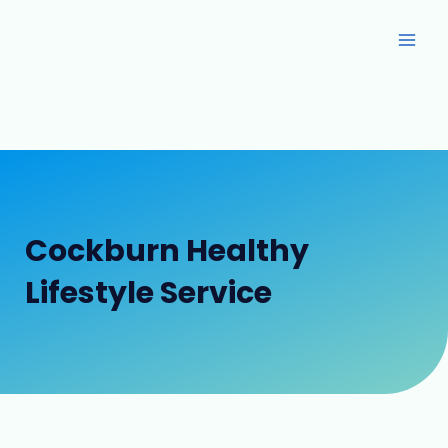
Skip
Main
to
Men
content
Cockburn Healthy
Lifestyle Service