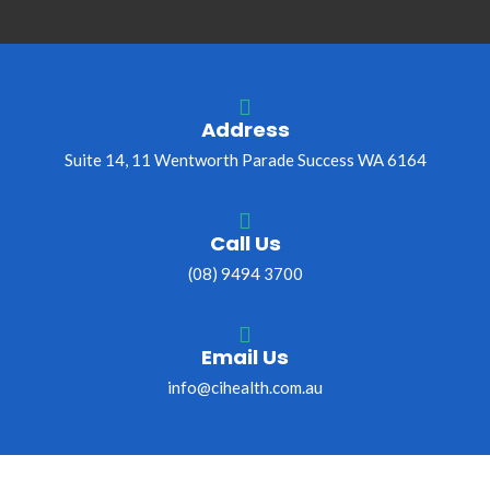
Address
Suite 14, 11 Wentworth Parade Success WA 6164
Call Us
(08) 9494 3700
Email Us
info@cihealth.com.au