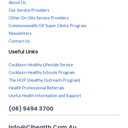
About Us
Our Service Providers
Other On-Site Service Providers
Commonwealth GP Super Clinics Program
Newsletters
Contact Us
Useful Links
Cockburn Healthy Lifestyle Service
Cockburn Healthy Schools Program
The HOP (Healthy Outreach Program)
Health Professional Referrals
Useful Health Information and Support
(08) 9494 3700
Info@cihealth.com.au