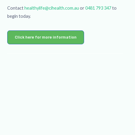
Contact
healthylife@cihealth.com.au
or
0481 793 347
to
begin today.
Click here for more information