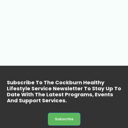
Subscribe To The Cockburn Healthy
Lifestyle Service Newsletter To Stay Up To
Date With The Latest Programs, Events
And Support Services.
Subscribe