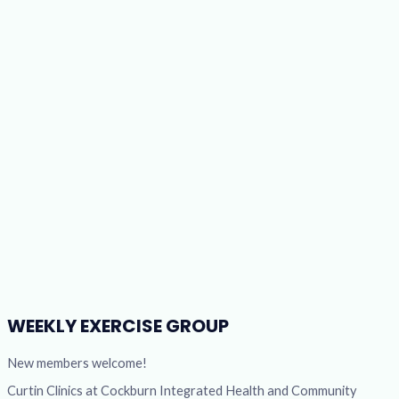
WEEKLY EXERCISE GROUP
New members welcome!
Curtin Clinics at Cockburn Integrated Health and Community