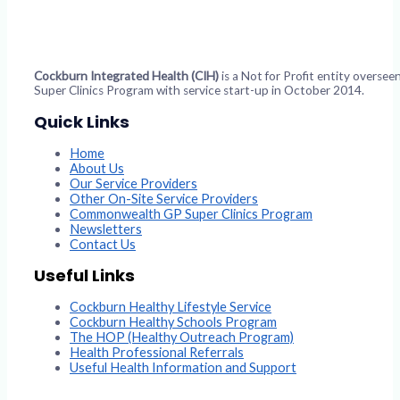
Cockburn Integrated Health (CIH)
is a Not for Profit entity overs
Super Clinics Program with service start-up in October 2014.
Quick Links
Home
About Us
Our Service Providers
Other On-Site Service Providers
Commonwealth GP Super Clinics Program
Newsletters
Contact Us
Useful Links
Cockburn Healthy Lifestyle Service
Cockburn Healthy Schools Program
The HOP (Healthy Outreach Program)
Health Professional Referrals
Useful Health Information and Support