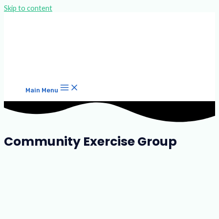
Skip to content
Main Menu
Community Exercise Group