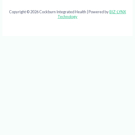
Copyright © 2026 Cockburn Integrated Health | Powered by
BIZ-LYNX
Technology