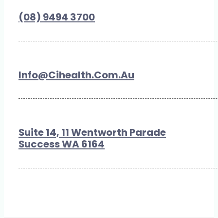
(08) 9494 3700
Info@cihealth.com.au
Suite 14, 11 Wentworth Parade
Success WA 6164