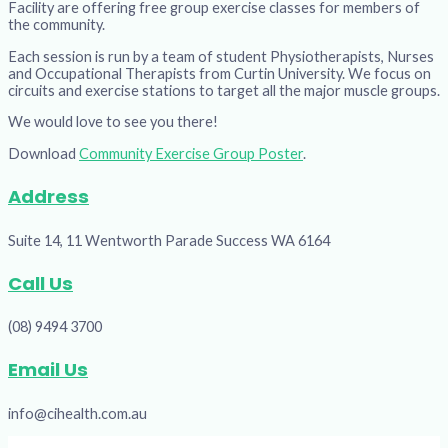
Facility are offering free group exercise classes for members of
the community.
Each session is run by a team of student Physiotherapists, Nurses
and Occupational Therapists from Curtin University. We focus on
circuits and exercise stations to target all the major muscle groups.
We would love to see you there!
Download
Community Exercise Group Poster
.
Address
Suite 14, 11 Wentworth Parade Success WA 6164
Call Us
(08) 9494 3700
Email Us
info@cihealth.com.au