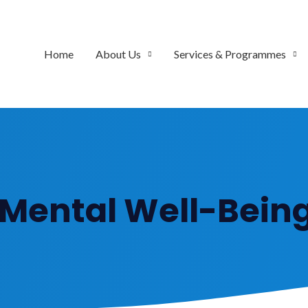
Home
About Us
Services & Programmes
 Mental Well-Being