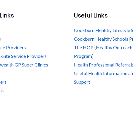
Links
Useful Links
Cockburn Healthy Lifestyle 
s
Cockburn Healthy Schools 
ice Providers
The HOP (Healthy Outreach
-Site Service Providers
Program)
alth GP Super Clinics
Health Professional Referral
Useful Health Information a
ers
Support
Us