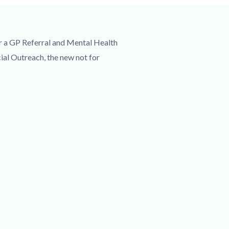
r a GP Referral and Mental Health
ial Outreach, the new not for