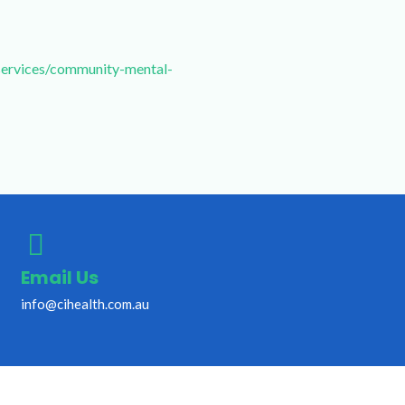
services/community-mental-
Email Us
info@cihealth.com.au