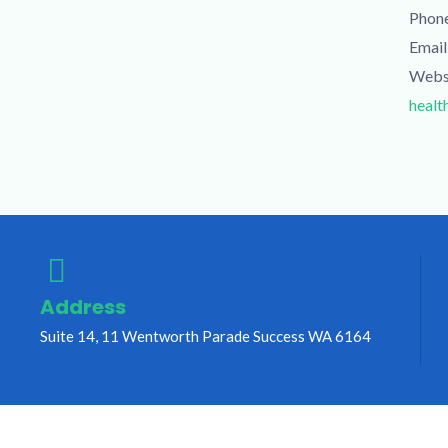
Phon
Email
Webs
healt
Address
Suite 14, 11 Wentworth Parade Success WA 6164