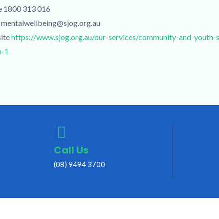
e 1800 313 016
 mentalwellbeing@sjog.org.au
ite
https://www.sjog.org.au/our-services/community-and-youth-
h-1
Call Us
(08) 9494 3700