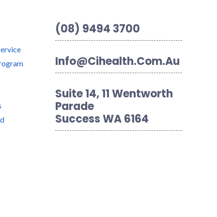
(08) 9494 3700
Service
Info@cihealth.com.au
Program
Suite 14, 11 Wentworth
Parade
s
Success WA 6164
nd