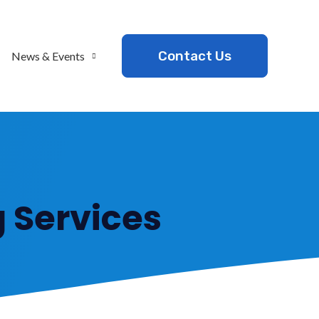
Contact Us
News & Events
 Services