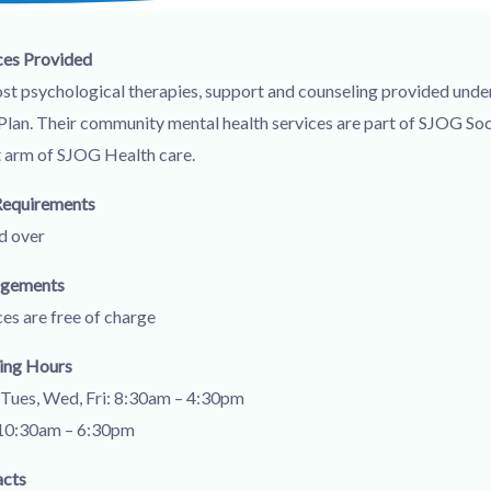
ces Provided
st psychological therapies, support and counseling provided unde
Plan. Their community mental health services are part of SJOG Soc
t arm of SJOG Health care.
Requirements
d over
ngements
ces are free of charge
ing Hours
Tues, Wed, Fri: 8:30am – 4:30pm
10:30am – 6:30pm
acts