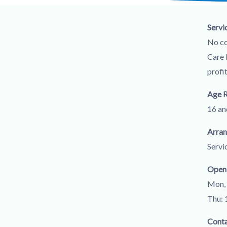
Servi
No co
Care 
profi
Age 
16 an
Arra
Servi
Open
Mon, 
Thu: 
Cont