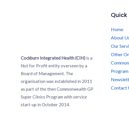
Quick 
Home
About U
Our Serv
Other On
Cockburn Integrated Health (CIH)
is a
Commonwe
Not for Profit entity overseen by a
Program
Board of Management. The
Newslett
organisation was established in 2011
Contact 
as part of the then Commonwealth GP
Super Clinics Program with service
start-up in October 2014.