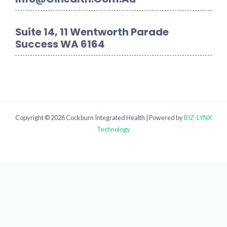
Suite 14, 11 Wentworth Parade
Success WA 6164
Copyright © 2026 Cockburn Integrated Health | Powered by
BIZ-LYNX
Technology