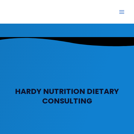
Skip
Main
to
Men
content
HARDY NUTRITION DIETARY
CONSULTING