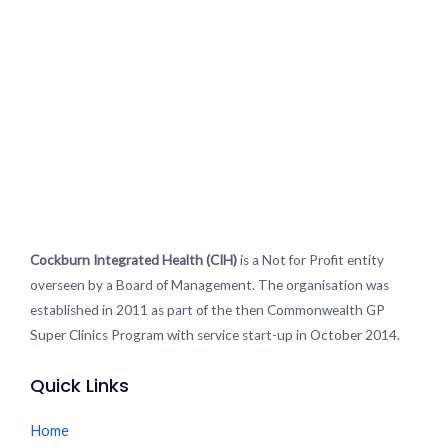
Cockburn Integrated Health (CIH)
is a Not for Profit entity
overseen by a Board of Management. The organisation was
established in 2011 as part of the then Commonwealth GP
Super Clinics Program with service start-up in October 2014.
Quick Links
Home