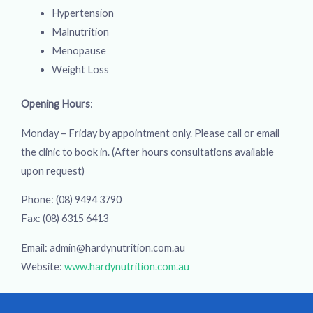
Hypertension
Malnutrition
Menopause
Weight Loss
Opening Hours
:
Monday – Friday by appointment only. Please call or email
the clinic to book in. (After hours consultations available
upon request)
Phone: (08) 9494 3790
Fax: (08) 6315 6413
Email: admin@hardynutrition.com.au
Website:
www.hardynutrition.com.au