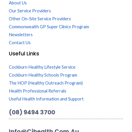
About Us
Our Service Providers
Other On-Site Service Providers
Commonwealth GP Super Clinics Program
Newsletters
Contact Us
Useful Links
Cockburn Healthy Lifestyle Service
Cockburn Healthy Schools Program
The HOP (Healthy Outreach Program)
Health Professional Referrals
Useful Health Information and Support
(08) 9494 3700
Info@cihealth.com.au