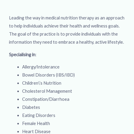
Leading the way in medical nutrition therapy as an approach
to help individuals achieve their health and wellness goals.
The goal of the practice is to provide individuals with the
information they need to embrace a healthy, active lifestyle.
Specialising in
:
Allergy/Intolerance
Bowel Disorders (IBS/IBD)
Children\’s Nutrition
Cholesterol Management
Constipation/Diarrhoea
Diabetes
Eating Disorders
Female Health
Heart Disease