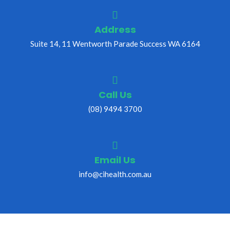
Address
Suite 14, 11 Wentworth Parade Success WA 6164
Call Us
(08) 9494 3700
Email Us
info@cihealth.com.au