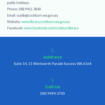
public holidays.
Phone: (08) 9411 3840
Email: suslib@cockburn.wa.gov.au
Website:
www.library.cockburn.wa.gov.au
Facebook:
www.facebook.com/cockburnlibrary
Address
Suite 14, 11 Wentworth Parade Success WA 6164
Call Us
(08) 9494 3700