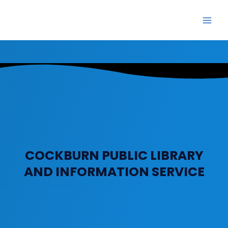
Skip
Main
to
Men
content
COCKBURN PUBLIC LIBRARY
AND INFORMATION SERVICE