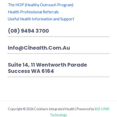
The HOP (Healthy Outreach Program)
Health Professional Referrals
Useful Health Information and Support
(08) 9494 3700
Info@cihealth.com.au
Suite 14, 11 Wentworth Parade
Success WA 6164
Copyright © 2026 Cockburn Integrated Health | Powered by
BIZ-LYNX
Technology