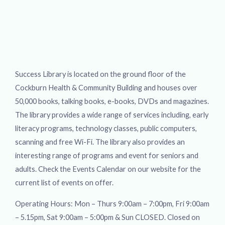
Success Library is located on the ground floor of the
Cockburn Health & Community Building and houses over
50,000 books, talking books, e-books, DVDs and magazines.
The library provides a wide range of services including, early
literacy programs, technology classes, public computers,
scanning and free Wi-Fi. The library also provides an
interesting range of programs and event for seniors and
adults. Check the Events Calendar on our website for the
current list of events on offer.
Operating Hours: Mon – Thurs 9:00am – 7:00pm, Fri 9:00am
– 5.15pm, Sat 9:00am – 5:00pm & Sun CLOSED. Closed on