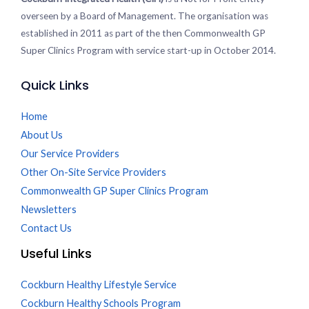
overseen by a Board of Management. The organisation was
established in 2011 as part of the then Commonwealth GP
Super Clinics Program with service start-up in October 2014.
Quick Links
Home
About Us
Our Service Providers
Other On-Site Service Providers
Commonwealth GP Super Clinics Program
Newsletters
Contact Us
Useful Links
Cockburn Healthy Lifestyle Service
Cockburn Healthy Schools Program