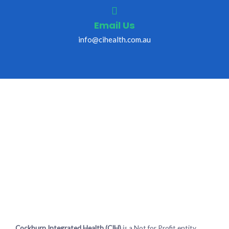
Email Us
info@cihealth.com.au
Cockburn Integrated Health (CIH)
is a Not for Profit entity